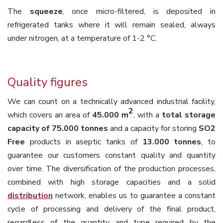
The
squeeze
, once micro-filtered, is deposited in
refrigerated tanks where it will remain sealed, always
under nitrogen, at a temperature of 1-2 °C.
Quality figures
We can count on a technically advanced industrial facility,
2
which covers an area of
45.000 m
, with a
total storage
capacity of 75.000 tonnes
and a capacity for storing
SO2
Free
products in aseptic tanks of
13.000 tonnes
, to
guarantee our customers constant quality and quantity
over time. The diversification of the production processes,
combined with high storage capacities and a solid
distribution
network, enables us to guarantee a constant
cycle of processing and delivery of the final product,
regardless of the quantity and type required by the