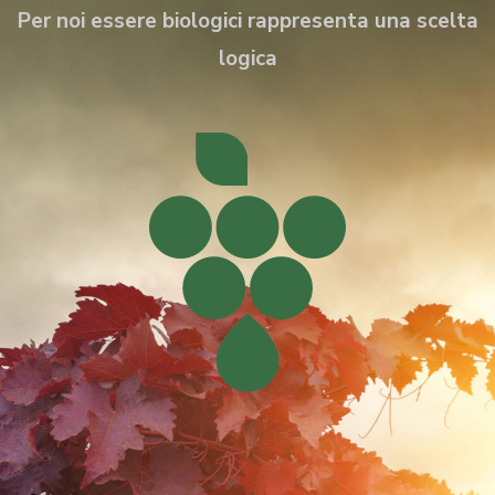
Per noi essere biologici rappresenta una scelta
logica