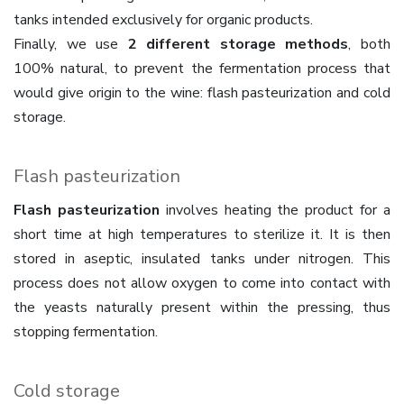
tanks intended exclusively for organic products.
Finally, we use
2 different storage methods
, both
100% natural, to prevent the fermentation process that
would give origin to the wine: flash pasteurization and cold
storage.
Flash pasteurization
Flash pasteurization
involves heating the product for a
short time at high temperatures to sterilize it. It is then
stored in aseptic, insulated tanks under nitrogen. This
process does not allow oxygen to come into contact with
the yeasts naturally present within the pressing, thus
stopping fermentation.
Cold storage