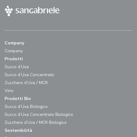
Company
Company
Prodotti
Succo d’Uva
Succo d’Uva Concentrato
Zucchero d’Uva / MCR
Vino
Prodotti Bio
Succo d’Uva Biologico
Succo d’Uva Concentrato Biologico
Zucchero d’Uva / MCR Biologico
Sostenibilità