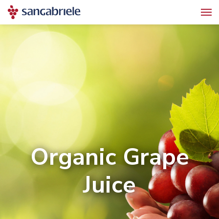
Organic Grape
Juice