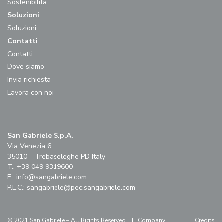
Sostenibilità
Soluzioni
Soluzioni
Contatti
Contatti
Dove siamo
Invia richiesta
Lavora con noi
San Gabriele S.p.A.
Via Venezia 6
35010 – Trebaseleghe PD Italy
T.: +39 049 9319600
E.:
info@sangabriele.com
P.E.C.:
sangabriele@pec.sangabriele.com
© 2021 San Gabriele – All Rights Reserved |
Company
Credits