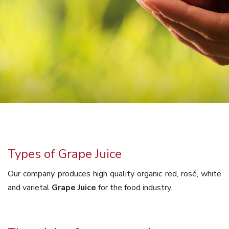
Types of Grape Juice
Our company produces high quality organic red, rosé, white
and varietal
Grape Juice
for the food industry.