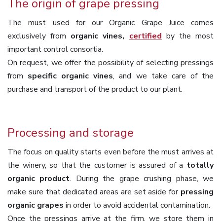
The origin of grape pressing
The must used for our Organic Grape Juice comes
exclusively from
organic vines,
certified
by the most
important control consortia.
On request, we offer the possibility of selecting pressings
from
specific organic vines
, and we take care of the
purchase and transport of the product to our plant.
Processing and storage
The focus on quality starts even before the must arrives at
the winery, so that the customer is assured of a
totally
organic product
. During the grape crushing phase, we
make sure that dedicated areas are set aside for
pressing
organic grapes
in order to avoid accidental contamination.
Once the pressings arrive at the firm, we store them in