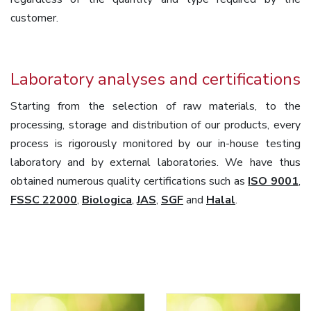
customer.
Laboratory analyses and certifications
Starting from the selection of raw materials, to the
processing, storage and distribution of our products, every
process is rigorously monitored by our in-house testing
laboratory and by external laboratories. We have thus
obtained numerous quality certifications such as
ISO 9001
,
FSSC 22000
,
Biologica
,
JAS
,
SGF
and
Halal
.