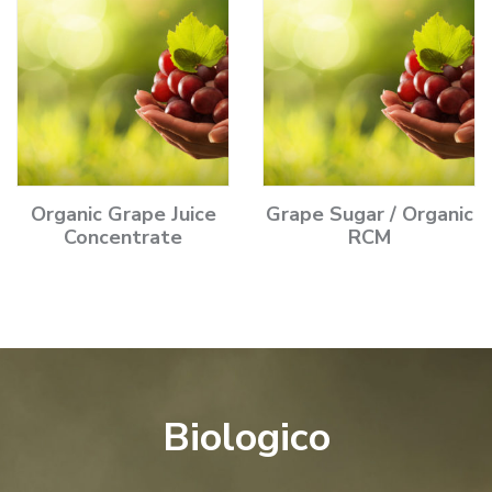
Organic Grape Juice
Grape Sugar / Organic
Concentrate
RCM
Biologico